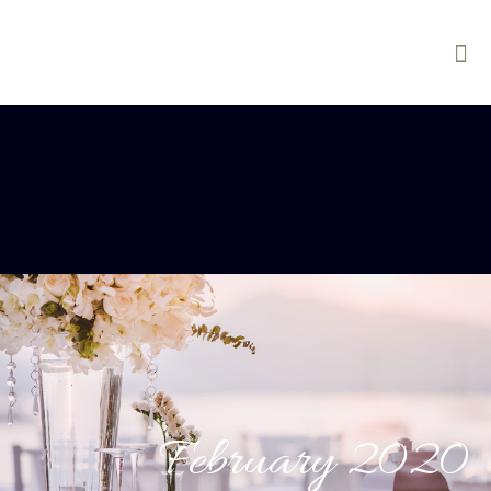
February 2020