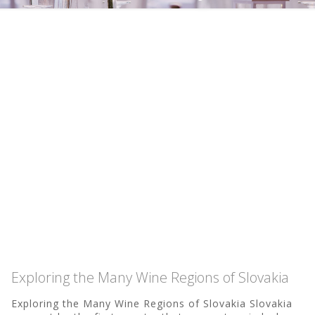
Exploring the Many Wine Regions of Slovakia
Exploring the Many Wine Regions of Slovakia Slovakia