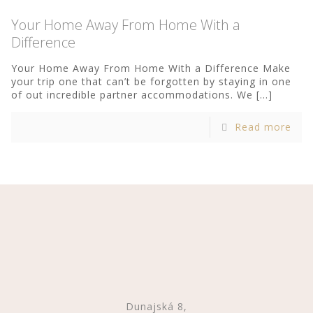
Your Home Away From Home With a
Difference
Your Home Away From Home With a Difference Make
your trip one that can’t be forgotten by staying in one
of out incredible partner accommodations. We
[…]
Read more
Dunajská 8,