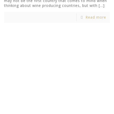
may not be the first country that comes to mind when
thinking about wine producing countries, but with
[…]
Read more