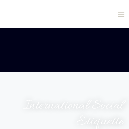
International Social
Etiquette