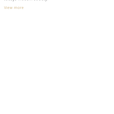
View more