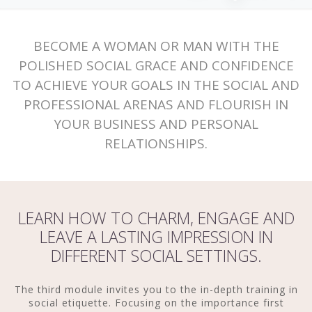
BECOME A WOMAN OR MAN WITH THE
POLISHED SOCIAL GRACE AND CONFIDENCE
TO ACHIEVE YOUR GOALS IN THE SOCIAL AND
PROFESSIONAL ARENAS AND FLOURISH IN
YOUR BUSINESS AND PERSONAL
RELATIONSHIPS.
LEARN HOW TO CHARM, ENGAGE AND
LEAVE A LASTING IMPRESSION IN
DIFFERENT SOCIAL SETTINGS.
The third module invites you to the in-depth training in
social etiquette. Focusing on the importance first