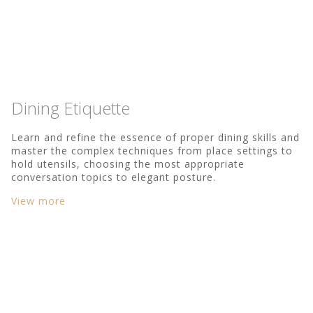
Dining Etiquette
Learn and refine the essence of proper dining skills and
master the complex techniques from place settings to
hold utensils, choosing the most appropriate
conversation topics to elegant posture.
View more