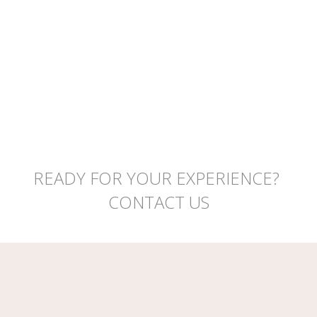
READY FOR YOUR EXPERIENCE?
CONTACT US