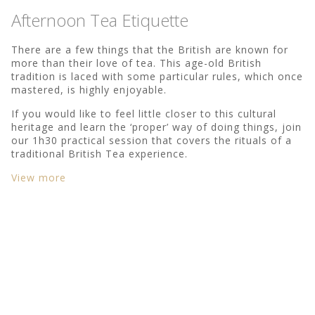
Afternoon Tea Etiquette
There are a few things that the British are known for
more than their love of tea. This age-old British
tradition is laced with some particular rules, which once
mastered, is highly enjoyable.
If you would like to feel little closer to this cultural
heritage and learn the ‘proper’ way of doing things, join
our 1h30 practical session that covers the rituals of a
traditional British Tea experience.
View more