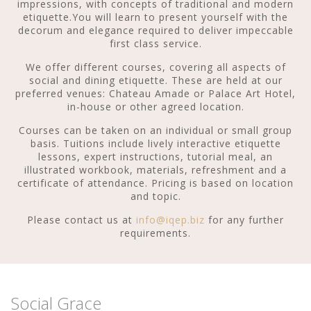
impressions, with concepts of traditional and modern
etiquette.You will learn to present yourself with the
decorum and elegance required to deliver impeccable
first class service.
We offer different courses, covering all aspects of
social and dining etiquette. These are held at our
preferred venues: Chateau Amade or Palace Art Hotel,
in-house or other agreed location.
Courses can be taken on an individual or small group
basis. Tuitions include lively interactive etiquette
lessons, expert instructions, tutorial meal, an
illustrated workbook, materials, refreshment and a
certificate of attendance. Pricing is based on location
and topic.
Please contact us at
info@iqep.biz
for any further
requirements.
Social Grace