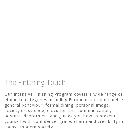
The Finishing Touch
Our Intensive Finishing Program covers a wide range of
etiquette categories including European social etiquette
general behaviour, formal dining, personal image,
society dress code, elocution and communication,
posture, deportment and guides you how to present
yourself with confidence, grace, charm and credibility in
todays modern society.