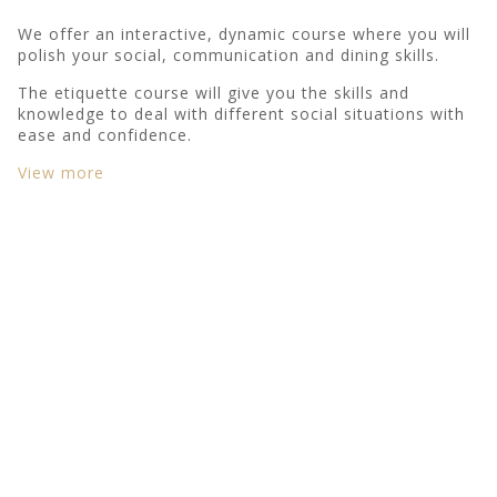
We offer an interactive, dynamic course where you will
polish your social, communication and dining skills.
The etiquette course will give you the skills and
knowledge to deal with different social situations with
ease and confidence.
View more